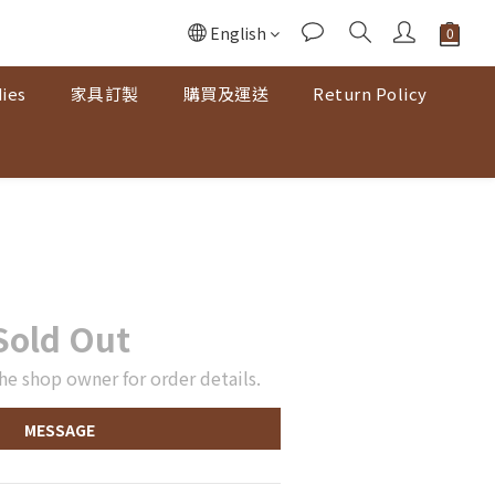
English
ies
家具訂製
購買及運送
Return Policy
Sold Out
he shop owner for order details.
MESSAGE