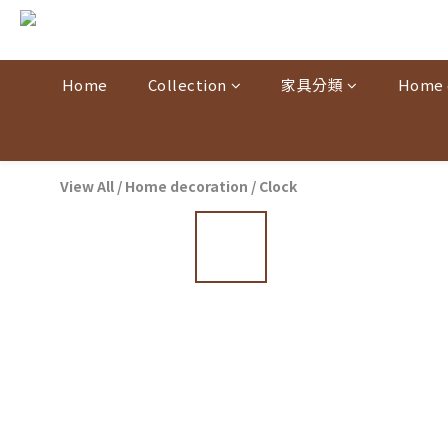
Home
Collection
家具分類
Home 
View All
/
Home decoration
/
Clock