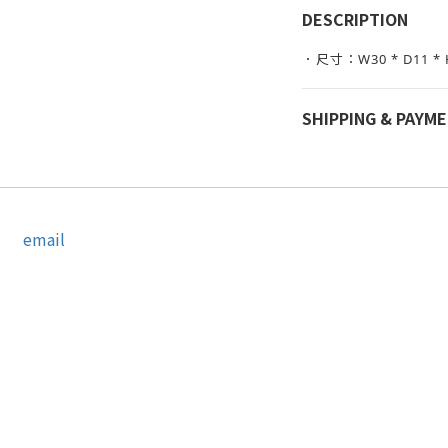
DESCRIPTION
．尺寸：W30 * D11 * 
SHIPPING & PAYM
email