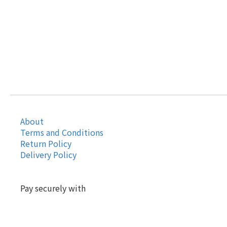
About
Terms and Conditions
Return Policy
Delivery Policy
Pay securely with