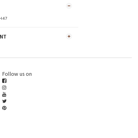
H47
ENT
Follow us on