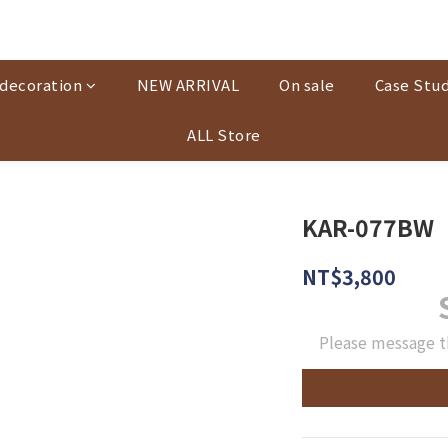
decoration
NEW ARRIVAL
On sale
Case Stud
ALL Store
KAR-077BW
NT$3,800
Please message t