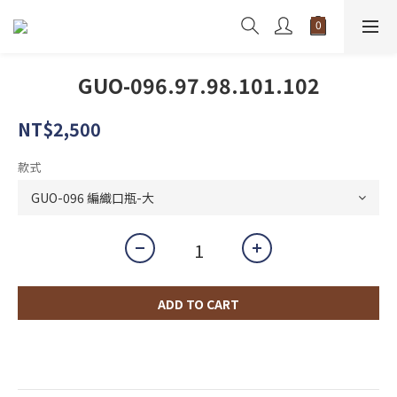
GUO-096.97.98.101.102
NT$2,500
款式
ADD TO CART