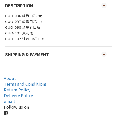
DESCRIPTION
GUO-096 編織口瓶-大
GUO-097 編織口瓶-小
GUO-098 玫瑰斜口瓶
GUO-101 黃花瓶
GUO-102 牡丹白紅花瓶
SHIPPING & PAYMENT
About
Terms and Conditions
Return Policy
Delivery Policy
email
Follow us on