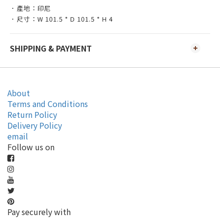
．產地：印尼
．尺寸：W 101.5 * D 101.5 * H 4
SHIPPING & PAYMENT
About
Terms and Conditions
Return Policy
Delivery Policy
email
Follow us on
Pay securely with