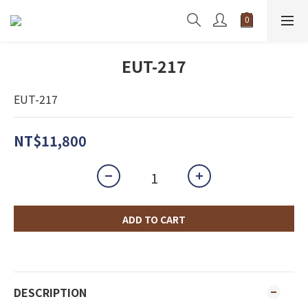
EUT-217
EUT-217
NT$11,800
ADD TO CART
DESCRIPTION