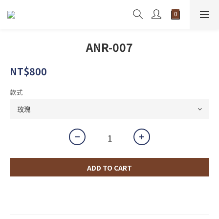
ANR-007
NT$800
款式
ADD TO CART