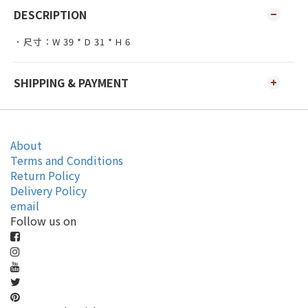
DESCRIPTION
．尺寸：W 39 * D 31 * H 6
SHIPPING & PAYMENT
About
Terms and Conditions
Return Policy
Delivery Policy
email
Follow us on